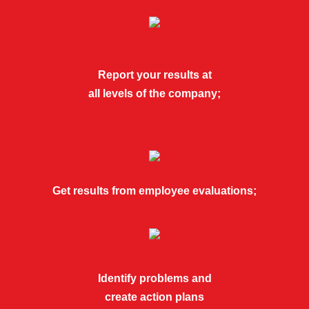
Report your results at
all levels of the company;
Get results from employee evaluations;
Identify problems and
create action plans