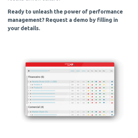
Ready to unleash the power of performance
management?
Request a demo by filling in
your details.