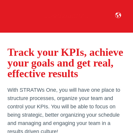
Track your KPIs, achieve
your goals and get real,
effective results
With STRATWs One, you will have one place to
structure processes, organize your team and
control your KPIs. You will be able to focus on
being strategic, better organizing your schedule
and managing and engaging your team in a
results driven culture!