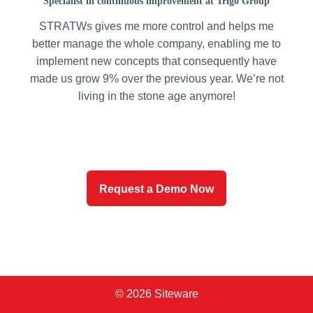
Specialist in continuous improvement at Trigo Group
STRATWs gives me more control and helps me
better manage the whole company, enabling me to
implement new concepts that consequently have
made us grow 9% over the previous year. We’re not
living in the stone age anymore!
Request a Demo Now
© 2026 Siteware