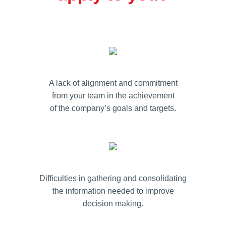
A lack of alignment and commitment
from your team in the achievement
of the company’s goals and targets.
Difficulties in gathering and consolidating
the information needed to improve
decision making.