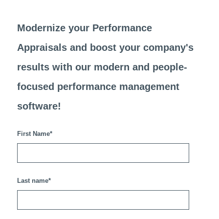
Modernize your Performance
Appraisals and
boost your company's
results
with our modern and people-
focused performance management
software!
First Name
*
Last name
*