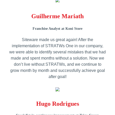
Guilherme Mariath
Franchise Analyst at Koni Store
Siteware made us great again! After the
implementation of STRATWs One in our company,
we were able to identify several mistakes that we had
made and spent months without a solution. Now we
don’t live without STRATWs, and we continue to
grow month by month and successfully achieve goal
after goal!
Hugo Rodrigues