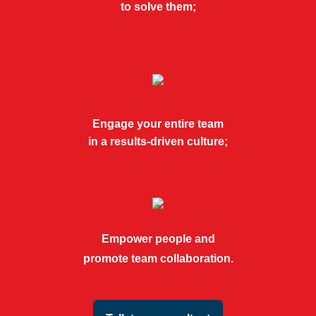
to solve them;
Engage your entire team
in a results-driven culture;
Empower people and
promote team collaboration.