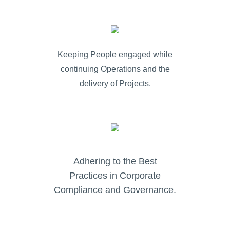
Keeping People engaged while
continuing Operations and the
delivery of Projects.
Adhering to the Best
Practices in Corporate
Compliance and Governance.