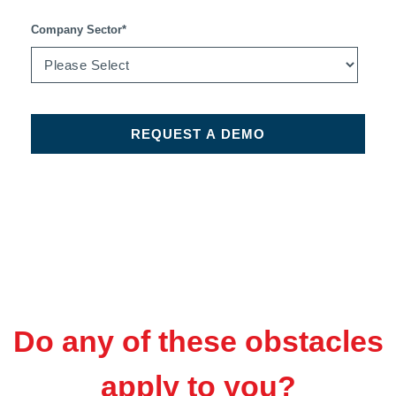
Company Sector
*
Do any of these obstacles
apply to you?