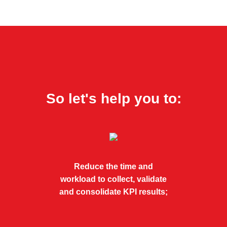
So let's help you to:
Reduce the time and
workload to collect, validate
and consolidate KPI results;