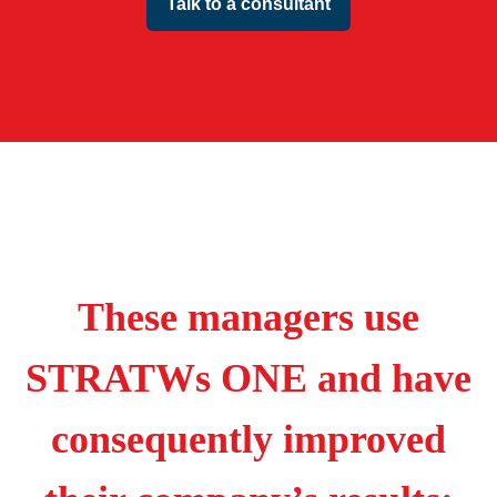
Talk to a consultant
These managers use
STRATWs ONE and have
consequently improved