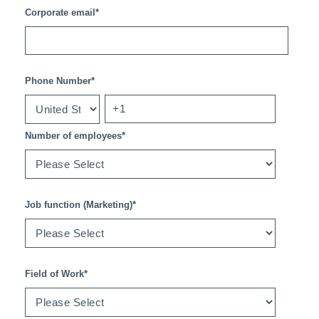
Corporate email
*
Phone Number
*
Number of employees
*
Job function (Marketing)
*
Field of Work
*