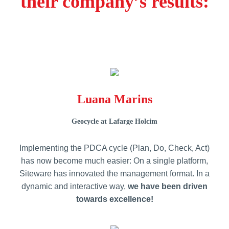
their company’s results:
Luana Marins
Geocycle at Lafarge Holcim
Implementing the PDCA cycle (Plan, Do, Check, Act)
has now become much easier: On a single platform,
Siteware has innovated the management format. In a
dynamic and interactive way,
we have been driven
towards excellence!